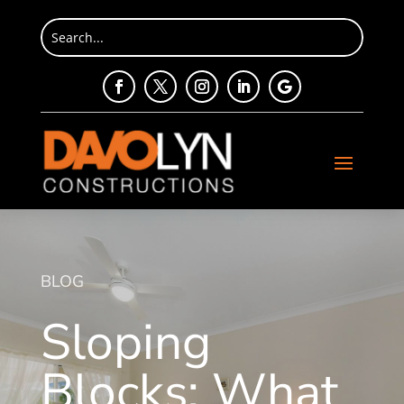
BLOG
Sloping
Blocks: What