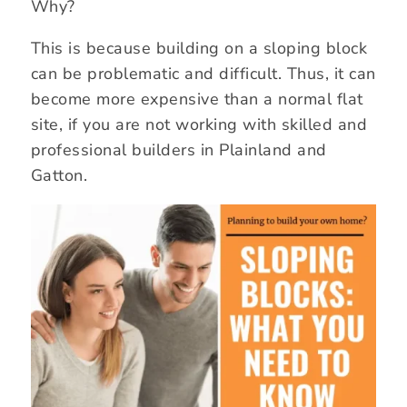
Why?
This is because building on a sloping block
can be problematic and difficult. Thus, it can
become more expensive than a normal flat
site, if you are not working with skilled and
professional builders in Plainland and
Gatton.