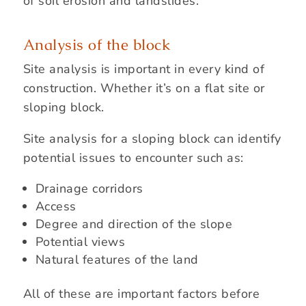
of soil erosion and landslides.
Analysis of the block
Site analysis is important in every kind of
construction. Whether it’s on a flat site or
sloping block.
Site analysis for a sloping block can identify
potential issues to encounter such as:
Drainage corridors
Access
Degree and direction of the slope
Potential views
Natural features of the land
All of these are important factors before