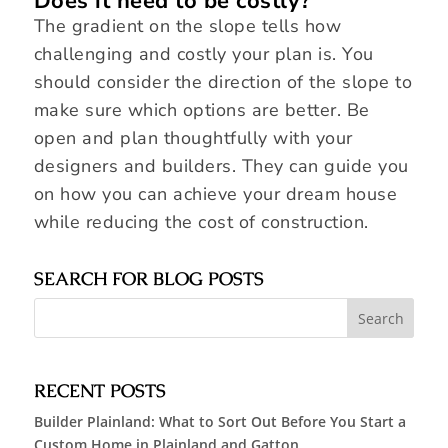
Does it need to be costly?
The gradient on the slope tells how
challenging and costly your plan is. You
should consider the direction of the slope to
make sure which options are better. Be
open and plan thoughtfully with your
designers and builders. They can guide you
on how you can achieve your dream house
while reducing the cost of construction.
SEARCH FOR BLOG POSTS
RECENT POSTS
Builder Plainland: What to Sort Out Before You Start a
Custom Home in Plainland and Gatton