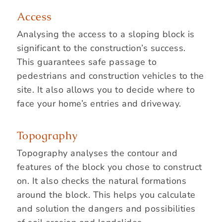
Access
Analysing the access to a sloping block is
significant to the construction’s success.
This guarantees safe passage to
pedestrians and construction vehicles to the
site. It also allows you to decide where to
face your home’s entries and driveway.
Topography
Topography analyses the contour and
features of the block you chose to construct
on. It also checks the natural formations
around the block. This helps you calculate
and solution the dangers and possibilities