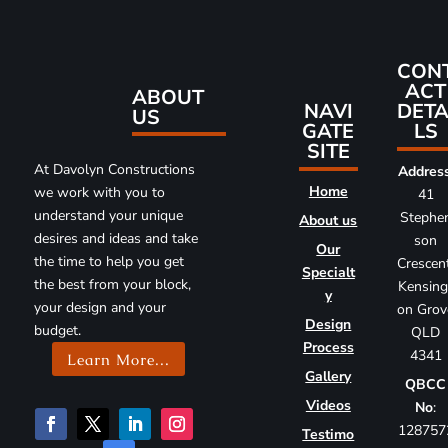
CON
ACT
ABOUT
DETA
NAVI
US
LS
GATE
SITE
At Davolyn Constructions
Addres
Home
we work with you to
41
understand your unique
Stephe
About us
desires and ideas and take
son
Our
the time to help you get
Crescent
Specialt
the best from your block,
Kensing
y
your design and your
on Grov
Design
budget.
QLD
Process
4341
Learn More...
Gallery
QBCC
Videos
No
:
128757
Testimo