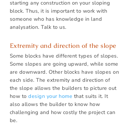
starting any construction on your sloping
block. Thus, it is important to work with
someone who has knowledge in land
analysation. Talk to us.
Extremity and direction of the slope
Some blocks have different types of slopes.
Some slopes are going upward, while some
are downward. Other blocks have slopes on
each side. The extremity and direction of
the slope allows the builders to picture out
how to
design your home
that suits it. It
also allows the builder to know how
challenging and how costly the project can
be.