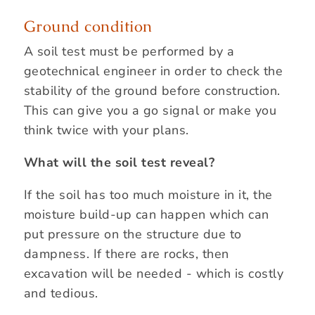
Ground condition
A soil test must be performed by a
geotechnical engineer in order to check the
stability of the ground before construction.
This can give you a go signal or make you
think twice with your plans.
What will the soil test reveal?
If the soil has too much moisture in it, the
moisture build-up can happen which can
put pressure on the structure due to
dampness. If there are rocks, then
excavation will be needed - which is costly
and tedious.