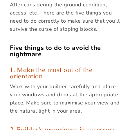
After considering the ground condition,
access, etc. - here are the five things you
need to do correctly to make sure that you’ll
survive the curse of sloping blocks.
Five things to do to avoid the
nightmare
1. Make the most out of the
orientation
Work with your builder carefully and place
your windows and doors at the appropriate
place. Make sure to maximise your view and
the natural light in your area.
2. Builder’s experience is necessary