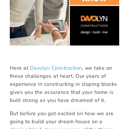
Here at
Davolyn Construction
, we take on
these challenges at heart. Our years of
experience in constructing in sloping blocks
gives you the assurance that your home is
built strong as you have dreamed of it.
But before you get excited on how we are
going to build your dream house on a