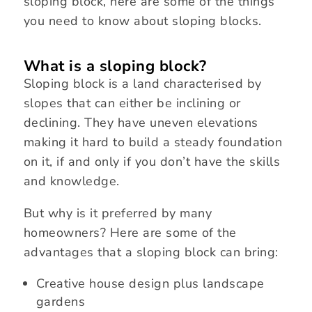
sloping block, here are some of the things
you need to know about sloping blocks.
What is a sloping block?
Sloping block is a land characterised by
slopes that can either be inclining or
declining. They have uneven elevations
making it hard to build a steady foundation
on it, if and only if you don’t have the skills
and knowledge.
But why is it preferred by many
homeowners? Here are some of the
advantages that a sloping block can bring:
Creative house design plus landscape
gardens