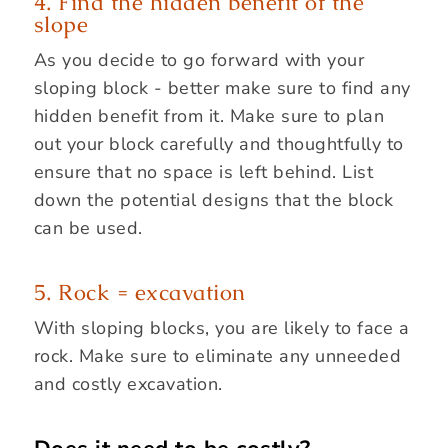
4. Find the hidden benefit of the
slope
As you decide to go forward with your
sloping block - better make sure to find any
hidden benefit from it. Make sure to plan
out your block carefully and thoughtfully to
ensure that no space is left behind. List
down the potential designs that the block
can be used.
5. Rock = excavation
With sloping blocks, you are likely to face a
rock. Make sure to eliminate any unneeded
and costly excavation.