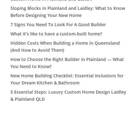
Sloping Blocks in Plainland and Laidley: What to Know
Before Designing Your New Home
7 Signs You Need To Look For A Good Builder
What it’s like to have a custom-built home?
Hidden Costs When Building a Home in Queensland
(And How to Avoid Them)
How to Choose the Right Builder in Plainland — What
You Need to Know?
New Home Building Checklist: Essential Inclusions for
Your Dream Kitchen & Bathroom
5 Essential Steps: Luxury Custom Home Design Laidley
& Plainland QLD