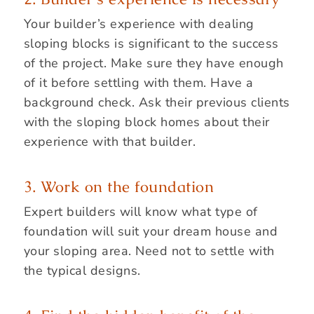
Your builder’s experience with dealing
sloping blocks is significant to the success
of the project. Make sure they have enough
of it before settling with them. Have a
background check. Ask their previous clients
with the sloping block homes about their
experience with that builder.
3. Work on the foundation
Expert builders will know what type of
foundation will suit your dream house and
your sloping area. Need not to settle with
the typical designs.