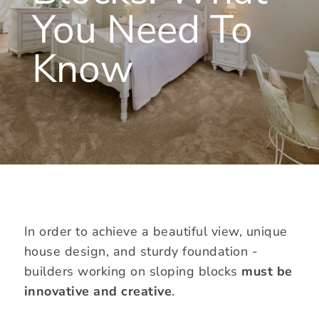
You Need To
Know
In order to achieve a beautiful view, unique
house design, and sturdy foundation -
builders working on sloping blocks
must be
innovative and creative
.