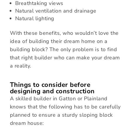
Breathtaking views
Natural ventilation and drainage
Natural lighting
With these benefits, who wouldn’t love the
idea of building their dream home on a
building block? The only problem is to find
that right builder who can make your dream
a reality.
Things to consider before
designing and construction
A skilled builder in Gatton or Plainland
knows that the following has to be carefully
planned to ensure a sturdy sloping block
dream house: