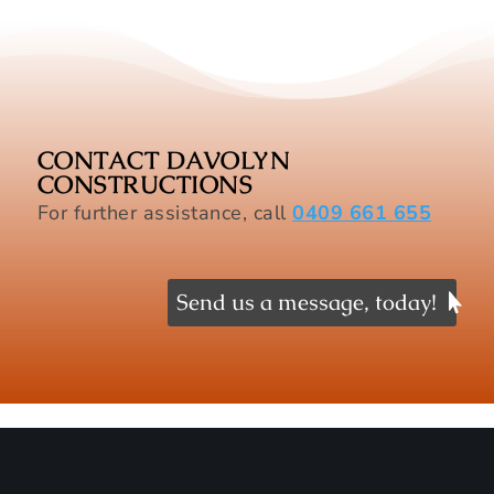
CONTACT DAVOLYN
CONSTRUCTIONS
For further assistance, call
0409 661 655
Send us a message, today!