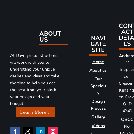
CON
ACT
ABOUT
DETA
NAVI
US
LS
GATE
SITE
At Davolyn Constructions
Addres
Home
we work with you to
41
understand your unique
Stephe
About us
desires and ideas and take
son
Our
the time to help you get
Crescent
Specialt
the best from your block,
Kensing
y
your design and your
on Grov
Design
budget.
QLD
Process
4341
Learn More...
Gallery
QBCC
Videos
No
:
128757