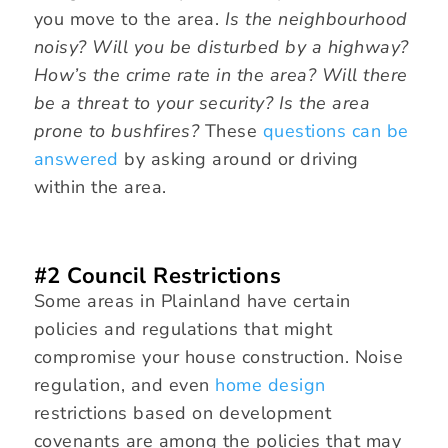
you move to the area.
Is the neighbourhood
noisy? Will you be disturbed by a highway?
How’s the crime rate in the area? Will there
be a threat to your security? Is the area
prone to bushfires?
These
questions can be
answered
by asking around or driving
within the area.
#2 Council Restrictions
Some areas in Plainland have certain
policies and regulations that might
compromise your house construction. Noise
regulation, and even
home design
restrictions based on development
covenants are among the policies that may