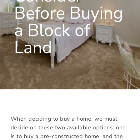
Before Buying
a Block of
Land
When deciding to buy a home, we must
decide on these two available options: one
is to buy a pre-constructed home; and the