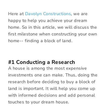
Here at
Davolyn Constructions
, we are
happy to help you achieve your dream
home. So in this article, we will discuss the
first milestone when constructing your own
home-- finding a block of land.
#1 Conducting a Research
A house is among the most expensive
investments one can make. Thus, doing the
research before deciding to buy a block of
land is important. It will help you come up
with informed decisions and add personal
touches to your dream house.