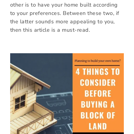
other is to have your home built according
to your preferences. Between these two, if
the latter sounds more appealing to you,
then this article is a must-read.