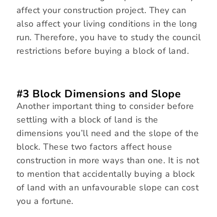
affect your construction project. They can
also affect your living conditions in the long
run. Therefore, you have to study the council
restrictions before buying a block of land.
#3 Block Dimensions and Slope
Another important thing to consider before
settling with a block of land is the
dimensions you’ll need and the slope of the
block. These two factors affect house
construction in more ways than one. It is not
to mention that accidentally buying a block
of land with an unfavourable slope can cost
you a fortune.