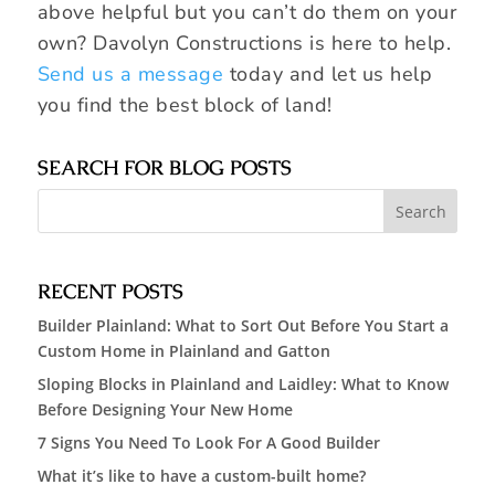
above helpful but you can’t do them on your
own? Davolyn Constructions is here to help.
Send us a message
today and let us help
you find the best block of land!
SEARCH FOR BLOG POSTS
RECENT POSTS
Builder Plainland: What to Sort Out Before You Start a
Custom Home in Plainland and Gatton
Sloping Blocks in Plainland and Laidley: What to Know
Before Designing Your New Home
7 Signs You Need To Look For A Good Builder
What it’s like to have a custom-built home?