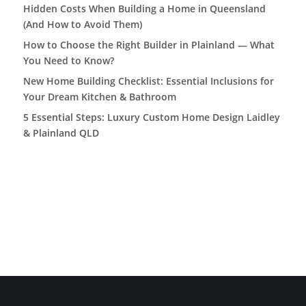
Hidden Costs When Building a Home in Queensland
(And How to Avoid Them)
How to Choose the Right Builder in Plainland — What
You Need to Know?
New Home Building Checklist: Essential Inclusions for
Your Dream Kitchen & Bathroom
5 Essential Steps: Luxury Custom Home Design Laidley
& Plainland QLD