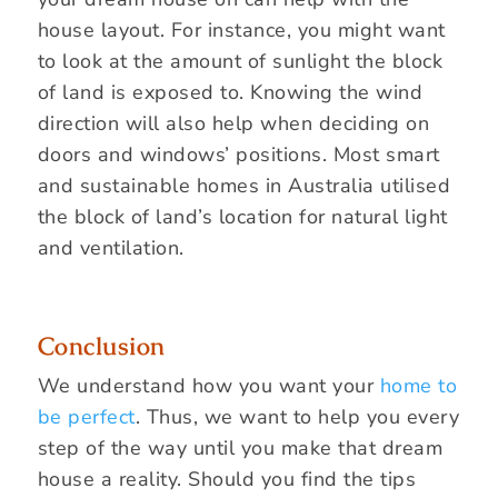
house layout. For instance, you might want
to look at the amount of sunlight the block
of land is exposed to. Knowing the wind
direction will also help when deciding on
doors and windows’ positions. Most smart
and sustainable homes in Australia utilised
the block of land’s location for natural light
and ventilation.
Conclusion
We understand how you want your
home to
be perfect
. Thus, we want to help you every
step of the way until you make that dream
house a reality. Should you find the tips