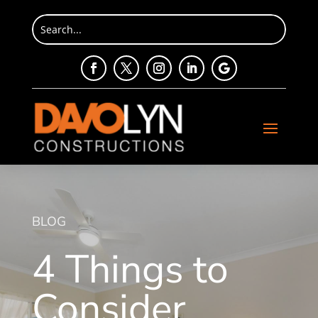
BLOG
4 Things to
Consider