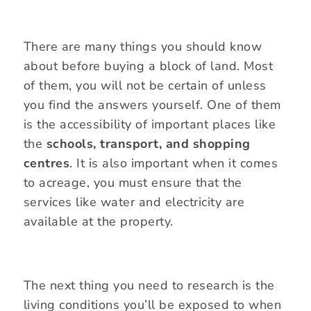
There are many things you should know
about before buying a block of land. Most
of them, you will not be certain of unless
you find the answers yourself. One of them
is the accessibility of important places like
the
schools, transport, and shopping
centres
. It is also important when it comes
to acreage, you must ensure that the
services like water and electricity are
available at the property.
The next thing you need to research is the
living conditions you’ll be exposed to when