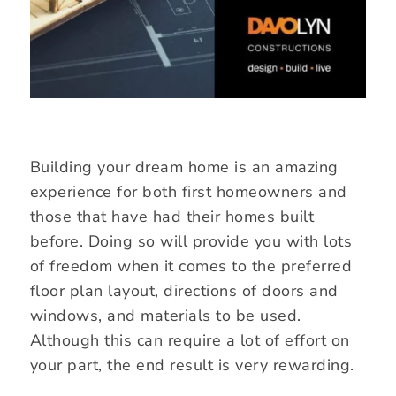
Building your dream home is an amazing
experience for both first homeowners and
those that have had their homes built
before. Doing so will provide you with lots
of freedom when it comes to the preferred
floor plan layout, directions of doors and
windows, and materials to be used.
Although this can require a lot of effort on
your part, the end result is very rewarding.