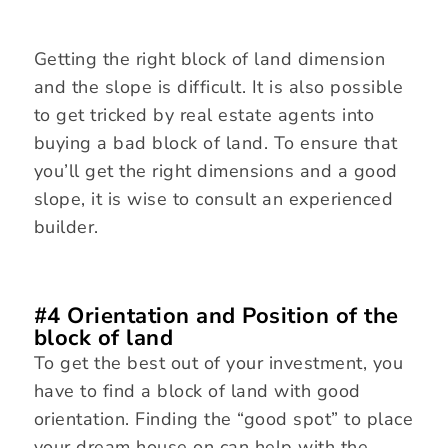
Getting the right block of land dimension
and the slope is difficult. It is also possible
to get tricked by real estate agents into
buying a bad block of land. To ensure that
you’ll get the right dimensions and a good
slope, it is wise to consult an experienced
builder.
#4 Orientation and Position of the
block of land
To get the best out of your investment, you
have to find a block of land with good
orientation. Finding the “good spot” to place
your dream house on can help with the